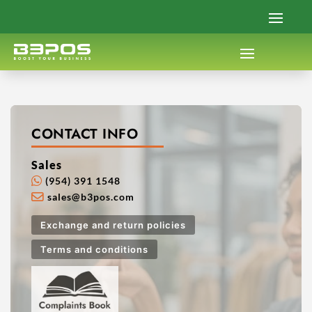
CONTACT INFO
Sales
(954) 391 1548
sales@b3pos.com
Exchange and return policies
Terms and conditions