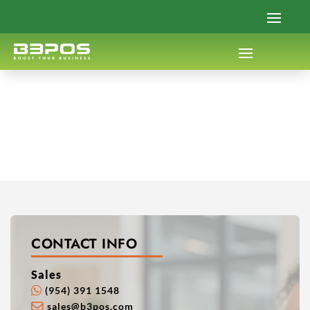
CONTACT INFO
Sales
(954) 391 1548
sales@b3pos.com