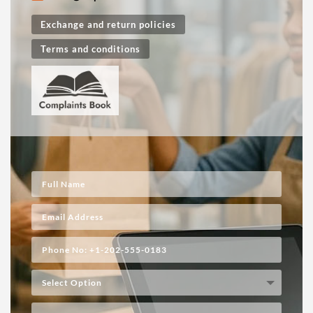
Exchange and return policies
Terms and conditions